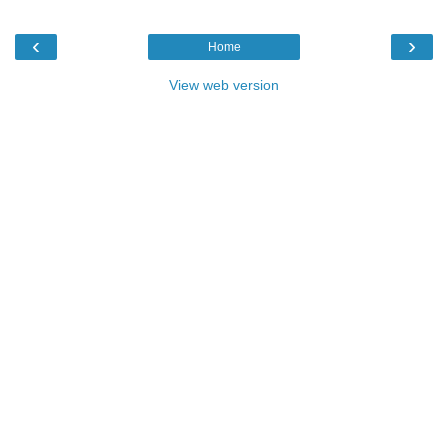
‹
›
Home
View web version