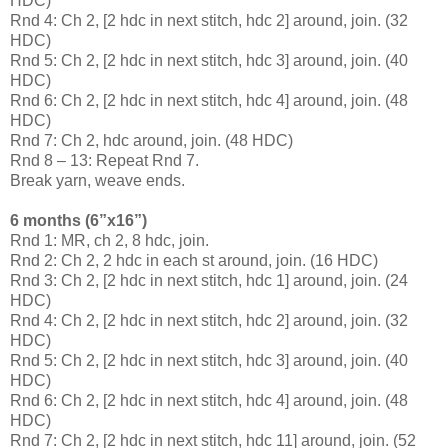
HDC)
Rnd 4: Ch 2, [2 hdc in next stitch, hdc 2] around, join. (32
HDC)
Rnd 5: Ch 2, [2 hdc in next stitch, hdc 3] around, join. (40
HDC)
Rnd 6: Ch 2, [2 hdc in next stitch, hdc 4] around, join. (48
HDC)
Rnd 7: Ch 2, hdc around, join. (48 HDC)
Rnd 8 – 13: Repeat Rnd 7.
Break yarn, weave ends.
6 months (6”x16”)
Rnd 1: MR, ch 2, 8 hdc, join.
Rnd 2: Ch 2, 2 hdc in each st around, join. (16 HDC)
Rnd 3: Ch 2, [2 hdc in next stitch, hdc 1] around, join. (24
HDC)
Rnd 4: Ch 2, [2 hdc in next stitch, hdc 2] around, join. (32
HDC)
Rnd 5: Ch 2, [2 hdc in next stitch, hdc 3] around, join. (40
HDC)
Rnd 6: Ch 2, [2 hdc in next stitch, hdc 4] around, join. (48
HDC)
Rnd 7: Ch 2, [2 hdc in next stitch, hdc 11] around, join. (52