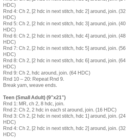
HDC)
Rnd 4: Ch 2, [2 hdc in next stitch, hdc 2] around, join. (32
HDC)
Rnd 5: Ch 2, [2 hdc in next stitch, hdc 3] around, join. (40
HDC)
Rnd 6: Ch 2, [2 hdc in next stitch, hdc 4] around, join. (48
HDC)
Rnd 7: Ch 2, [2 hdc in next stitch, hdc 5] around, join. (56
HDC)
Rnd 8: Ch 2, [2 hdc in next stitch, hdc 6] around, join. (64
HDC)
Rnd 9: Ch 2, hdc around, join. (64 HDC)
Rnd 10 – 20: Repeat Rnd 9.
Break yarn, weave ends.
Teen (Small Adult) (9”x21”)
Rnd 1: MR, ch 2, 8 hdc, join.
Rnd 2: Ch 2, 2 hdc in each st around, join. (16 HDC)
Rnd 3: Ch 2, [2 hdc in next stitch, hdc 1] around, join. (24
HDC)
Rnd 4: Ch 2, [2 hdc in next stitch, hdc 2] around, join. (32
HDC)