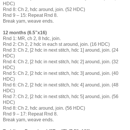
HDC)
Rnd 8: Ch 2, hdc around, join. (52 HDC)
Rnd 9 – 15: Repeat Rnd 8.
Break yarn, weave ends.
12 months (6.5”x16)
Rnd 1: MR, ch 2, 8 hdc, join.
Rnd 2: Ch 2, 2 hdc in each st around, join. (16 HDC)
Rnd 3: Ch 2, [2 hdc in next stitch, hdc 1] around, join. (24
HDC)
Rnd 4: Ch 2, [2 hdc in next stitch, hdc 2] around, join. (32
HDC)
Rnd 5: Ch 2, [2 hdc in next stitch, hdc 3] around, join. (40
HDC)
Rnd 6: Ch 2, [2 hdc in next stitch, hdc 4] around, join. (48
HDC)
Rnd 7: Ch 2, [2 hdc in next stitch, hdc 5] around, join. (56
HDC)
Rnd 8: Ch 2, hdc around, join. (56 HDC)
Rnd 9 – 17: Repeat Rnd 8.
Break yarn, weave ends.