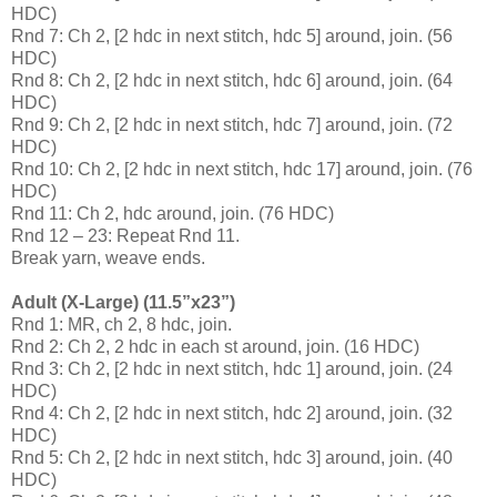
HDC)
Rnd 7: Ch 2, [2 hdc in next stitch, hdc 5] around, join. (56
HDC)
Rnd 8: Ch 2, [2 hdc in next stitch, hdc 6] around, join. (64
HDC)
Rnd 9: Ch 2, [2 hdc in next stitch, hdc 7] around, join. (72
HDC)
Rnd 10: Ch 2, [2 hdc in next stitch, hdc 17] around, join. (76
HDC)
Rnd 11: Ch 2, hdc around, join. (76 HDC)
Rnd 12 – 23: Repeat Rnd 11.
Break yarn, weave ends.
Adult (X-Large) (11.5”x23”)
Rnd 1: MR, ch 2, 8 hdc, join.
Rnd 2: Ch 2, 2 hdc in each st around, join. (16 HDC)
Rnd 3: Ch 2, [2 hdc in next stitch, hdc 1] around, join. (24
HDC)
Rnd 4: Ch 2, [2 hdc in next stitch, hdc 2] around, join. (32
HDC)
Rnd 5: Ch 2, [2 hdc in next stitch, hdc 3] around, join. (40
HDC)