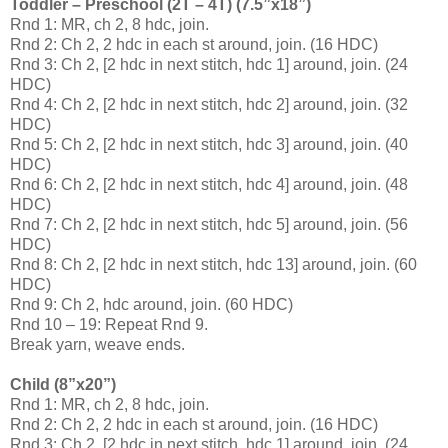
Toddler – Preschool (2T – 4T) (7.5”x18”)
Rnd 1: MR, ch 2, 8 hdc, join.
Rnd 2: Ch 2, 2 hdc in each st around, join. (16 HDC)
Rnd 3: Ch 2, [2 hdc in next stitch, hdc 1] around, join. (24
HDC)
Rnd 4: Ch 2, [2 hdc in next stitch, hdc 2] around, join. (32
HDC)
Rnd 5: Ch 2, [2 hdc in next stitch, hdc 3] around, join. (40
HDC)
Rnd 6: Ch 2, [2 hdc in next stitch, hdc 4] around, join. (48
HDC)
Rnd 7: Ch 2, [2 hdc in next stitch, hdc 5] around, join. (56
HDC)
Rnd 8: Ch 2, [2 hdc in next stitch, hdc 13] around, join. (60
HDC)
Rnd 9: Ch 2, hdc around, join. (60 HDC)
Rnd 10 – 19: Repeat Rnd 9.
Break yarn, weave ends.
Child (8”x20”)
Rnd 1: MR, ch 2, 8 hdc, join.
Rnd 2: Ch 2, 2 hdc in each st around, join. (16 HDC)
Rnd 3: Ch 2, [2 hdc in next stitch, hdc 1] around, join. (24