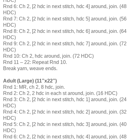
HDC)
Rnd 6: Ch 2, [2 hdc in next stitch, hdc 4] around, join. (48
HDC)
Rnd 7: Ch 2, [2 hdc in next stitch, hdc 5] around, join. (56
HDC)
Rnd 8: Ch 2, [2 hdc in next stitch, hdc 6] around, join. (64
HDC)
Rnd 9: Ch 2, [2 hdc in next stitch, hdc 7] around, join. (72
HDC)
Rnd 10: Ch 2, hdc around, join. (72 HDC)
Rnd 11 – 22: Repeat Rnd 10.
Break yarn, weave ends.
Adult (Large) (11”x22”)
Rnd 1: MR, ch 2, 8 hdc, join.
Rnd 2: Ch 2, 2 hdc in each st around, join. (16 HDC)
Rnd 3: Ch 2, [2 hdc in next stitch, hdc 1] around, join. (24
HDC)
Rnd 4: Ch 2, [2 hdc in next stitch, hdc 2] around, join. (32
HDC)
Rnd 5: Ch 2, [2 hdc in next stitch, hdc 3] around, join. (40
HDC)
Rnd 6: Ch 2, [2 hdc in next stitch, hdc 4] around, join. (48