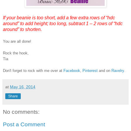
If your beanie is too short, add a few extra rows of “hdc
around” to add height; too long, subtract 1 – 2 rows of “hdc
around” to shorten.
You are all done!
Rock the hook,
Tia
Don't forget to rock with me over at
Facebook
,
Pinterest
and on
Ravelry
.
at
May 16, 2014
Share
No comments:
Post a Comment