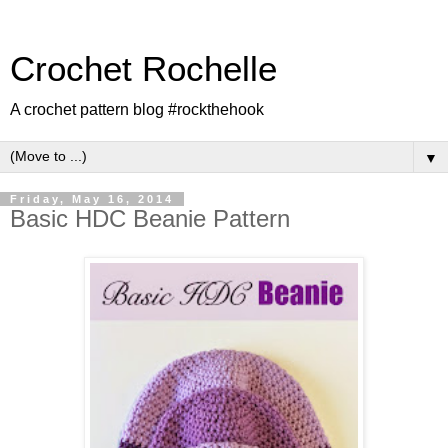
Crochet Rochelle
A crochet pattern blog #rockthehook
▼
Friday, May 16, 2014
Basic HDC Beanie Pattern