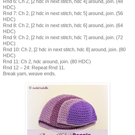
Rnd 6: Ch 2, [2 hdc in next stitch, hdc 4] around, join. (48
HDC)
Rnd 7: Ch 2, [2 hdc in next stitch, hdc 5] around, join. (56
HDC)
Rnd 8: Ch 2, [2 hdc in next stitch, hdc 6] around, join. (64
HDC)
Rnd 9: Ch 2, [2 hdc in next stitch, hdc 7] around, join. (72
HDC)
Rnd 10: Ch 2, [2 hdc in next stitch, hdc 8] around, join. (80
HDC)
Rnd 11: Ch 2, hdc around, join. (80 HDC)
Rnd 12 – 24: Repeat Rnd 11.
Break yarn, weave ends.