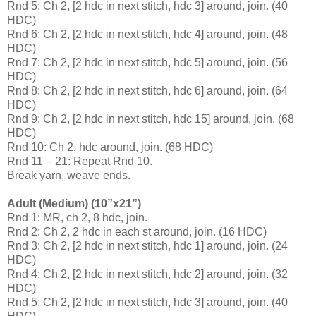
Rnd 5: Ch 2, [2 hdc in next stitch, hdc 3] around, join. (40
HDC)
Rnd 6: Ch 2, [2 hdc in next stitch, hdc 4] around, join. (48
HDC)
Rnd 7: Ch 2, [2 hdc in next stitch, hdc 5] around, join. (56
HDC)
Rnd 8: Ch 2, [2 hdc in next stitch, hdc 6] around, join. (64
HDC)
Rnd 9: Ch 2, [2 hdc in next stitch, hdc 15] around, join. (68
HDC)
Rnd 10: Ch 2, hdc around, join. (68 HDC)
Rnd 11 – 21: Repeat Rnd 10.
Break yarn, weave ends.
Adult (Medium) (10”x21”)
Rnd 1: MR, ch 2, 8 hdc, join.
Rnd 2: Ch 2, 2 hdc in each st around, join. (16 HDC)
Rnd 3: Ch 2, [2 hdc in next stitch, hdc 1] around, join. (24
HDC)
Rnd 4: Ch 2, [2 hdc in next stitch, hdc 2] around, join. (32
HDC)
Rnd 5: Ch 2, [2 hdc in next stitch, hdc 3] around, join. (40