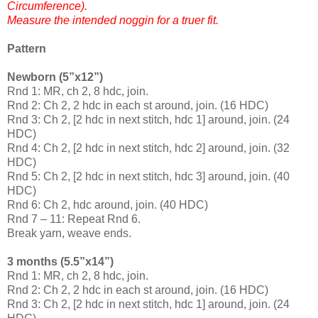
Circumference).
Measure the intended noggin for a truer fit.
Pattern
Newborn (5”x12”)
Rnd 1: MR, ch 2, 8 hdc, join.
Rnd 2: Ch 2, 2 hdc in each st around, join. (16 HDC)
Rnd 3: Ch 2, [2 hdc in next stitch, hdc 1] around, join. (24
HDC)
Rnd 4: Ch 2, [2 hdc in next stitch, hdc 2] around, join. (32
HDC)
Rnd 5: Ch 2, [2 hdc in next stitch, hdc 3] around, join. (40
HDC)
Rnd 6: Ch 2, hdc around, join. (40 HDC)
Rnd 7 – 11: Repeat Rnd 6.
Break yarn, weave ends.
3 months (5.5”x14”)
Rnd 1: MR, ch 2, 8 hdc, join.
Rnd 2: Ch 2, 2 hdc in each st around, join. (16 HDC)
Rnd 3: Ch 2, [2 hdc in next stitch, hdc 1] around, join. (24