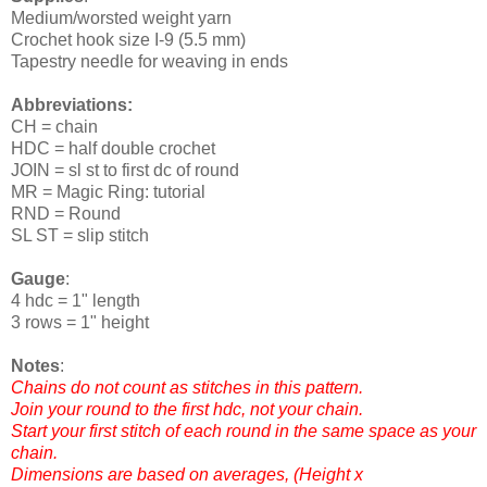
Medium/worsted weight yarn
Crochet hook size I-9 (5.5 mm)
Tapestry needle for weaving in ends
Abbreviations:
CH = chain
HDC = half double crochet
JOIN = sl st to first dc of round
MR = Magic Ring: tutorial
RND = Round
SL ST = slip stitch
Gauge
:
4 hdc = 1" length
3 rows = 1" height
Notes
:
Chains do not count as stitches in this pattern.
Join your round to the first hdc, not your chain.
Start your first stitch of each round in the same space as your
chain.
Dimensions are based on averages, (Height x