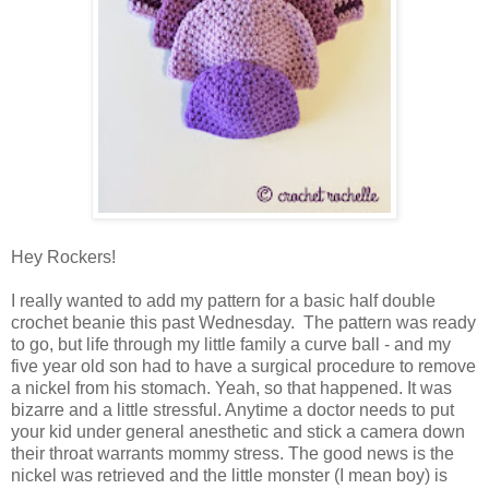
Hey Rockers!
I really wanted to add my pattern for a basic half double
crochet beanie this past Wednesday. The pattern was ready
to go, but life through my little family a curve ball - and my
five year old son had to have a surgical procedure to remove
a nickel from his stomach. Yeah, so that happened. It was
bizarre and a little stressful. Anytime a doctor needs to put
your kid under general anesthetic and stick a camera down
their throat warrants mommy stress. The good news is the
nickel was retrieved and the little monster (I mean boy) is