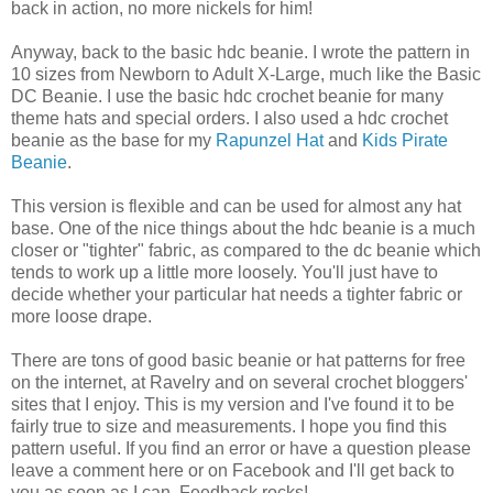
back in action, no more nickels for him!
Anyway, back to the basic hdc beanie. I wrote the pattern in
10 sizes from Newborn to Adult X-Large, much like the Basic
DC Beanie. I use the basic hdc crochet beanie for many
theme hats and special orders. I also used a hdc crochet
beanie as the base for my
Rapunzel Hat
and
Kids Pirate
Beanie
.
This version is flexible and can be used for almost any hat
base. One of the nice things about the hdc beanie is a much
closer or "tighter" fabric, as compared to the dc beanie which
tends to work up a little more loosely. You'll just have to
decide whether your particular hat needs a tighter fabric or
more loose drape.
There are tons of good basic beanie or hat patterns for free
on the internet, at Ravelry and on several crochet bloggers'
sites that I enjoy. This is my version and I've found it to be
fairly true to size and measurements. I hope you find this
pattern useful. If you find an error or have a question please
leave a comment here or on Facebook and I'll get back to
you as soon as I can. Feedback rocks!