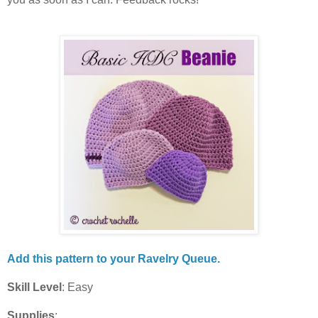
Add this pattern to your Ravelry Queue.
Skill Level
: Easy
Supplies
: