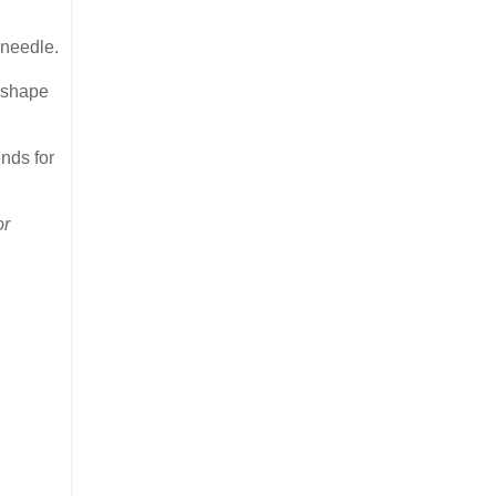
 needle.
e shape
ends for
or