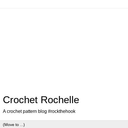
Crochet Rochelle
A crochet pattern blog #rockthehook