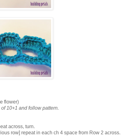
e flower)
 of 10+1 and follow pattern.
eat across, turn.
previous row] repeat in each ch 4 space from Row 2 across.