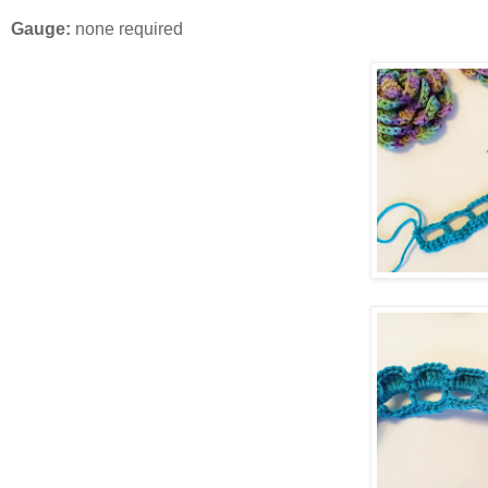
Gauge:
none required