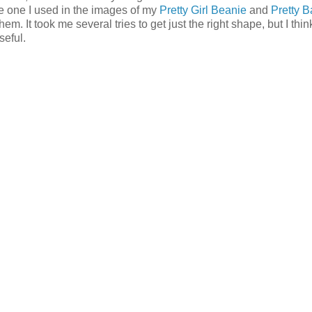
the one I used in the images of my
Pretty Girl Beanie
and
Pretty 
em. It took me several tries to get just the right shape, but I think
seful.