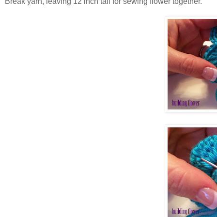
Break yarn, leaving 12 inch tail for sewing flower together.