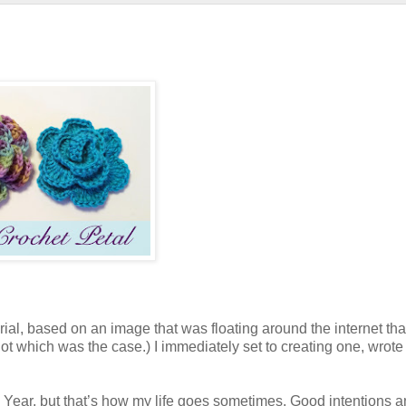
rial, based on an image that was floating around the internet that
rgot which was the case.) I immediately set to creating one, wrote
w Year, but that’s how my life goes sometimes. Good intentions 