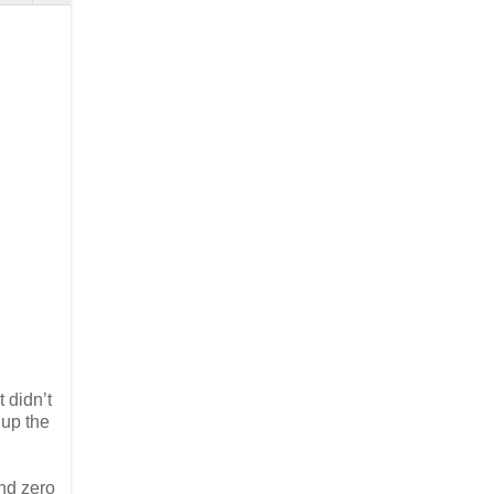
 didn’t
 up the
and zero