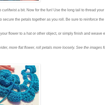
curl/twist a bit. Now for the fun! Use the long tail to thread your
to secure the petals together as you roll. Be sure to reinforce th
w your flower to a hat or other object, or simply finish and weave 
 wider, more flat flower, roll petals more loosely. See the images f