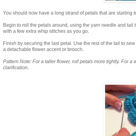
You should now have a long strand of petals that are starting to 
Begin to roll the petals around, using the yarn needle and tail 
with a few extra whip stitches as you go.
Finish by securing the last petal. Use the rest of the tail to se
a detachable flower accent or brooch.
Pattern Note: For a taller flower, roll petals more tightly. For a
clarification.