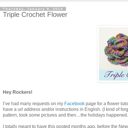
Thursday, January 9, 2014
Triple Crochet Flower
Hey Rockers!
I’ve had many requests on my
Facebook
page for a flower tuto
have a url address and/or instructions in English. (I kind of fo
pattern, took some pictures and then…the holidays happened.
I totally meant to have this posted months ago, before the Ne