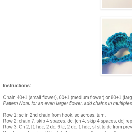
Instructions:
Chain 40+1 (small flower), 60+1 (medium flower) or 80+1 (larg
Pattern Note: for an even larger flower, add chains in multiples
Row 1: sc in 2nd chain from hook, sc across, turn.
Row 2: chain 7, skip 4 spaces, dc, [ch 4, skip 4 spaces, dc] rep
Row 3: Ch 2, [1 hdc, 2 dc, 6 tc, 2 dc, 1 hdc, sl st to dc from 