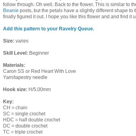
follow through. Oh well. Back to the flower. This is similar to 
Beanie
posts, but the petals have a slightly different shape to th
finally figured it out. I hope you like this flower and and find it u
Add this pattern to your Ravelry Queue.
Size:
varies
Skill Level:
Beginner
Materials:
Caron SS or Red Heart With Love
Yarn/tapestry needle
Hook size:
H/5.00mm
Key:
CH = chain
SC = single crochet
HDC = half double crochet
DC = double crochet
TC = triple crochet