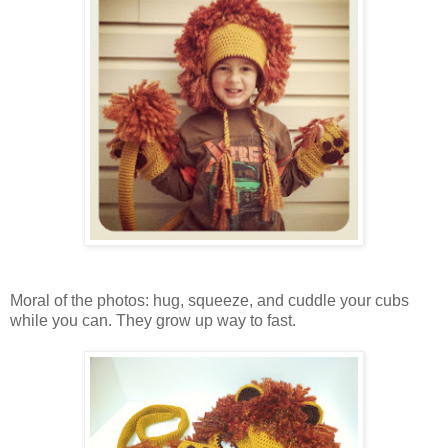
Moral of the photos: hug, squeeze, and cuddle your cubs
while you can. They grow up way to fast.