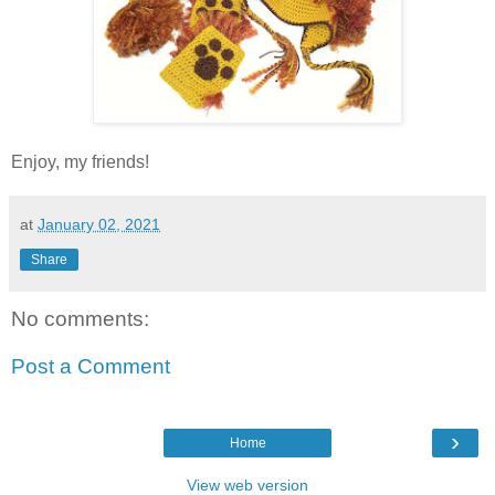
Enjoy, my friends!
at
January 02, 2021
Share
No comments:
Post a Comment
›
Home
View web version