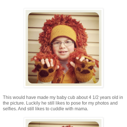
This would have made my baby cub about 4 1/2 years old in
the picture. Luckily he still likes to pose for my photos and
selfies. And still likes to cuddle with mama.