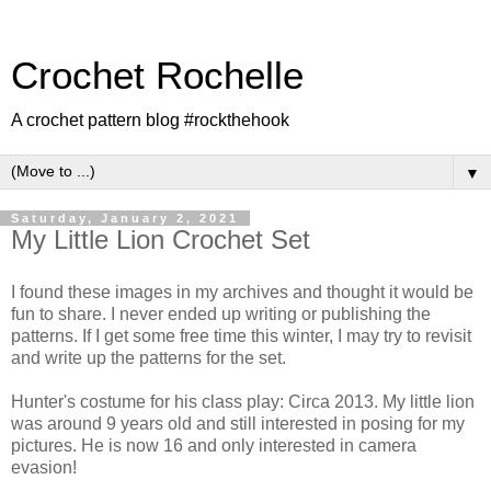
Crochet Rochelle
A crochet pattern blog #rockthehook
▼
Saturday, January 2, 2021
My Little Lion Crochet Set
I found these images in my archives and thought it would be
fun to share. I never ended up writing or publishing the
patterns. If I get some free time this winter, I may try to revisit
and write up the patterns for the set.
Hunter's costume for his class play: Circa 2013. My little lion
was around 9 years old and still interested in posing for my
pictures. He is now 16 and only interested in camera
evasion!